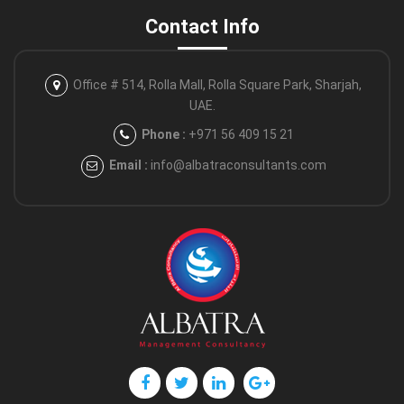
Contact Info
Office # 514, Rolla Mall, Rolla Square
Park, Sharjah,
UAE.
Phone :
+971 56 409 15 21
Email :
info@albatraconsultants.com