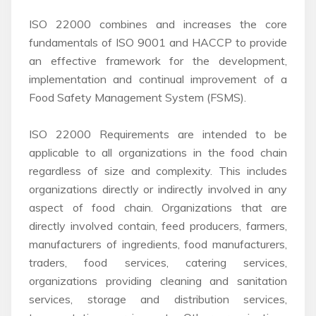
ISO 22000 combines and increases the core
fundamentals of ISO 9001 and HACCP to provide
an effective framework for the development,
implementation and continual improvement of a
Food Safety Management System (FSMS).
ISO 22000 Requirements are intended to be
applicable to all organizations in the food chain
regardless of size and complexity. This includes
organizations directly or indirectly involved in any
aspect of food chain. Organizations that are
directly involved contain, feed producers, farmers,
manufacturers of ingredients, food manufacturers,
traders, food services, catering services,
organizations providing cleaning and sanitation
services, storage and distribution services,