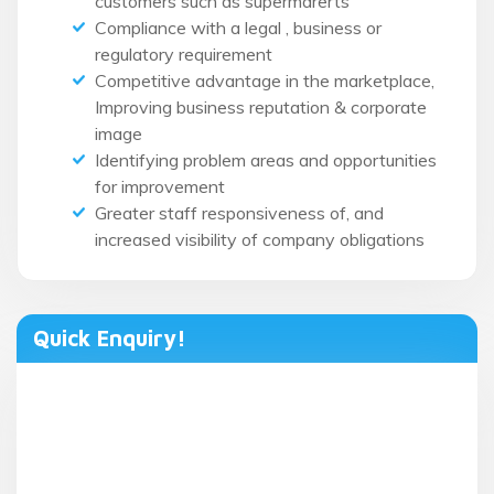
customers such as supermarerts
Compliance with a legal , business or
regulatory requirement
Competitive advantage in the marketplace,
Improving business reputation & corporate
image
Identifying problem areas and opportunities
for improvement
Greater staff responsiveness of, and
increased visibility of company obligations
Quick Enquiry!