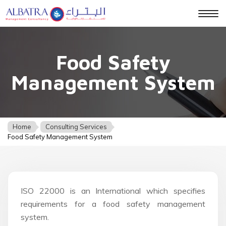
Togg
navig
Food Safety
Management System
Home
Consulting Services
Food Safety Management System
ISO 22000 is an International which specifies
requirements for a food safety management
system.