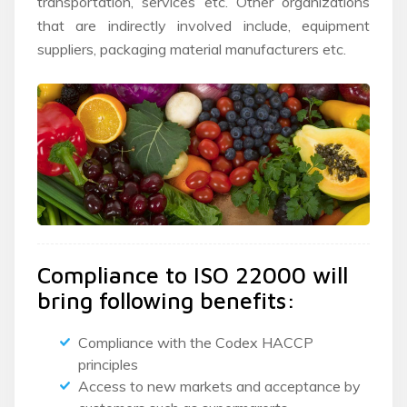
transportation, services etc. Other organizations
that are indirectly involved include, equipment
suppliers, packaging material manufacturers etc.
Compliance to ISO 22000 will
bring following benefits:
Compliance with the Codex HACCP
principles
Access to new markets and acceptance by