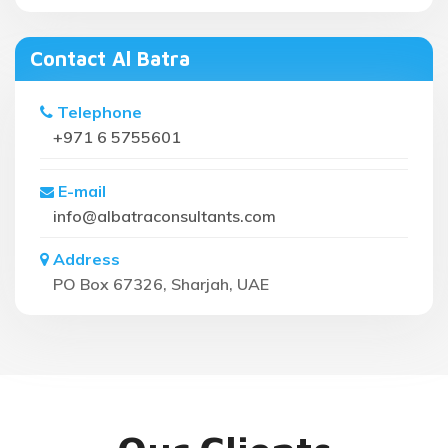
Contact Al Batra
Telephone
+971 6 5755601
E-mail
info@albatraconsultants.com
Address
PO Box 67326, Sharjah, UAE