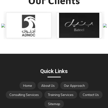
Our Clients
Quick Links
Home
About Us
Our Approach
Consulting Services
Training Services
Contact Us
Sitemap